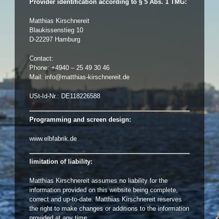
Provider identification according to § 5 Abs. 1 TMG:
Matthias Kirschnereit
Blaukissenstieg 10
D-22297 Hamburg
Contact:
Phone: +4940 – 25 49 30 46
Mail:
info@matthias-kirschnereit.de
USt-Id-Nr.: DE118226588
Programming and screen design:
www.elbfabrik.de
limitation of liability:
Matthias Kirschnereit assumes no liability for the
information provided on this website being complete,
correct and up-to-date. Matthias Kirschnereit reserves
the right to make changes or additions to the information
provided at any time.