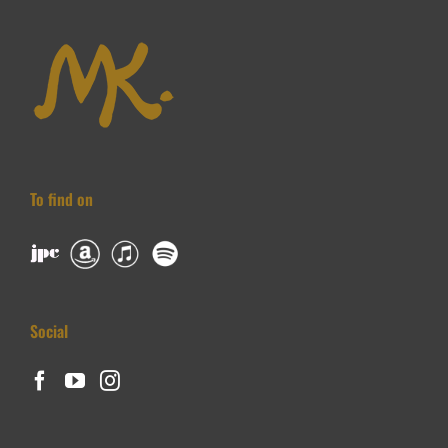
To find on
Social