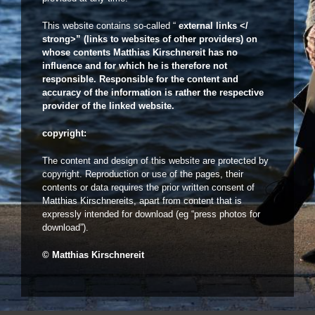
This website contains so-called “
external links </
strong>” (links to websites of other providers) on
whose contents Matthias Kirschnereit has no
influence and for which he is therefore not
responsible. Responsible for the content and
accuracy of the information is rather the respective
provider of the linked website.
copyright:
The content and design of this website are protected by
copyright. Reproduction or use of the pages, their
contents or data requires the prior written consent of
Matthias Kirschnereits, apart from content that is
expressly intended for download (eg “press photos for
download”).
© Matthias Kirschnereit